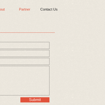
out
Partner
Contact Us
Submit