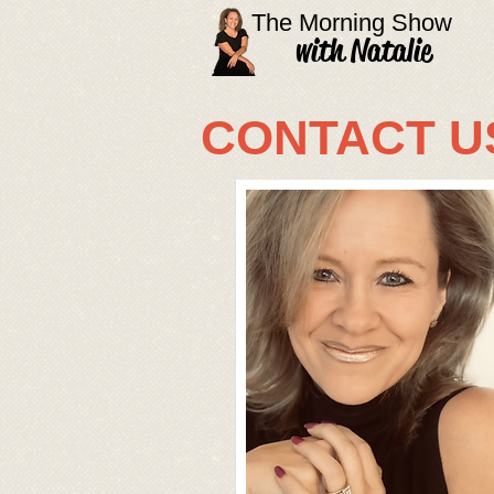
The Morning Show
with Natalie
CONTACT U