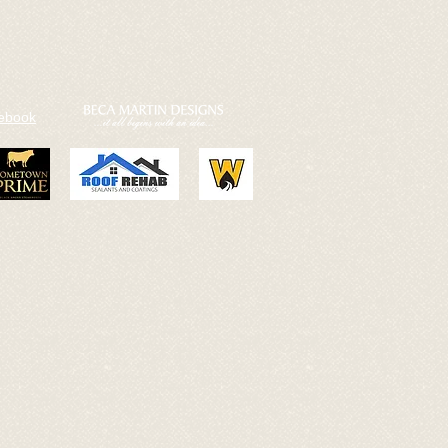
cebook