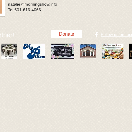
natalie@morningshow.info
Tel 601-616-4066
tner!
Donate
​Follow us on fa