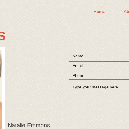
Home
Ab
S
Natalie Emmons