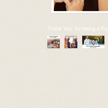
Thank You for being a Par